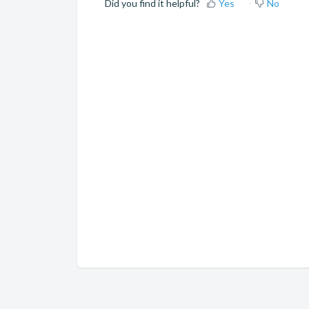
Did you find it helpful?
Yes
No