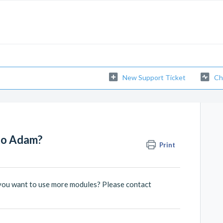
New Support Ticket
Ch
to Adam?
Print
you want to use more modules? Please contact