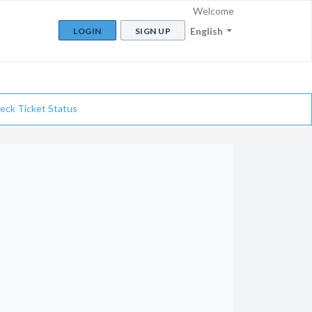
Welcome
English
LOGIN
SIGN UP
eck Ticket Status