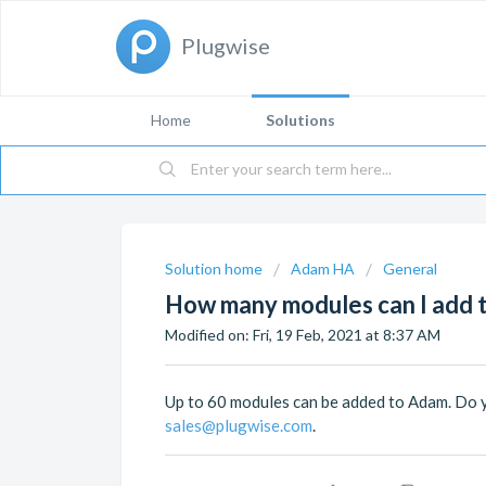
Plugwise
Home
Solutions
Solution home
Adam HA
General
How many modules can I add 
Modified on: Fri, 19 Feb, 2021 at 8:37 AM
Up to 60 modules can be added to Adam. Do 
sales@plugwise.com
.