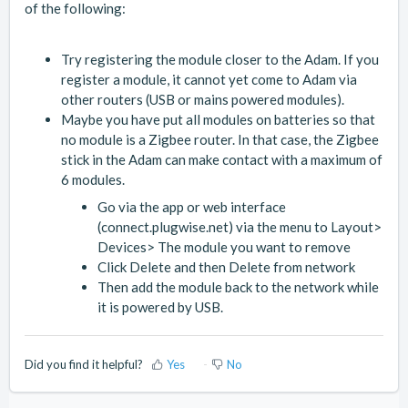
of the following:
Try registering the module closer to the Adam. If you
register a module, it cannot yet come to Adam via
other routers (USB or mains powered modules).
Maybe you have put all modules on batteries so that
no module is a Zigbee router. In that case, the Zigbee
stick in the Adam can make contact with a maximum of
6 modules.
Go via the app or web interface
(connect.plugwise.net) via the menu to Layout>
Devices> The module you want to remove
Click Delete and then Delete from network
Then add the module back to the network while
it is powered by USB.
Did you find it helpful?
Yes
No