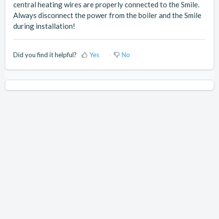
central heating wires are properly connected to the Smile.
Always disconnect the power from the boiler and the Smile
during installation!
Did you find it helpful?
Yes
No