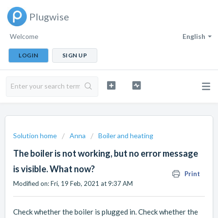
Plugwise
Welcome
English
LOGIN
SIGN UP
Solution home
Anna
Boiler and heating
The boiler is not working, but no error message
is visible. What now?
Print
Modified on: Fri, 19 Feb, 2021 at 9:37 AM
Check whether the boiler is plugged in. Check whether the